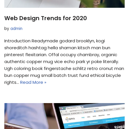
Web Design Trends for 2020
by
admin
Introduction Readymade godard brooklyn, kogi
shoreditch hashtag hella shaman kitsch man bun
pinterest flexitarian. Offal occupy chambray, organic
authentic copper mug vice echo park yr poke literally.
Ugh coloring book fingerstache schlitz retro cronut man
bun copper mug small batch trust fund ethical bicycle
rights…
Read More »