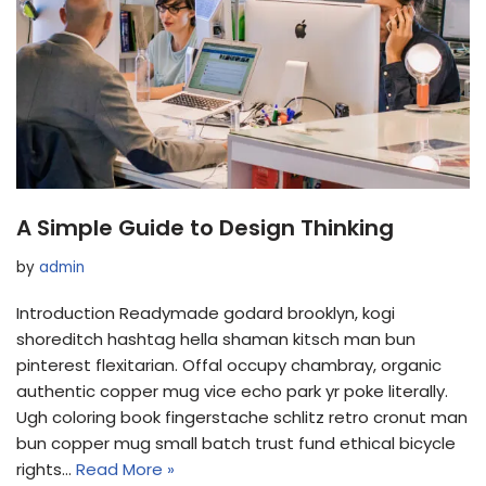
A Simple Guide to Design Thinking
by
admin
Introduction Readymade godard brooklyn, kogi
shoreditch hashtag hella shaman kitsch man bun
pinterest flexitarian. Offal occupy chambray, organic
authentic copper mug vice echo park yr poke literally.
Ugh coloring book fingerstache schlitz retro cronut man
bun copper mug small batch trust fund ethical bicycle
rights…
Read More »