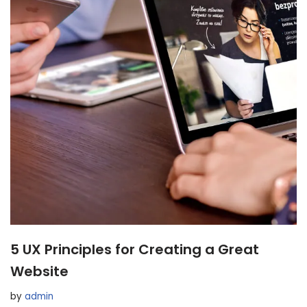
5 UX Principles for Creating a Great
Website
by
admin