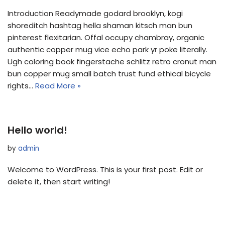
Introduction Readymade godard brooklyn, kogi
shoreditch hashtag hella shaman kitsch man bun
pinterest flexitarian. Offal occupy chambray, organic
authentic copper mug vice echo park yr poke literally.
Ugh coloring book fingerstache schlitz retro cronut man
bun copper mug small batch trust fund ethical bicycle
rights…
Read More »
Hello world!
by
admin
Welcome to WordPress. This is your first post. Edit or
delete it, then start writing!