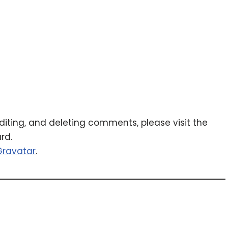
diting, and deleting comments, please visit the
rd.
Gravatar
.