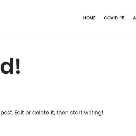
HOME
COVID-19
A
ld!
ost. Edit or delete it, then start writing!