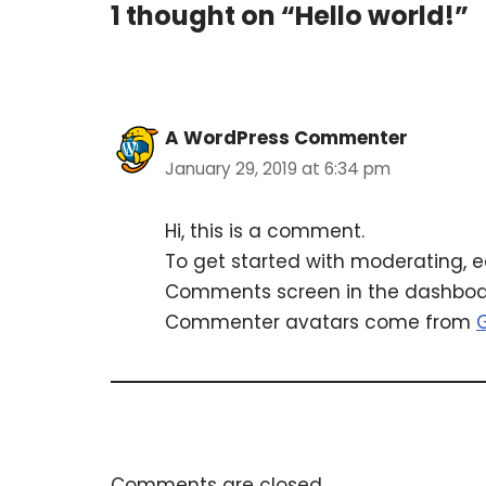
1 thought on “Hello world!”
A WordPress Commenter
January 29, 2019 at 6:34 pm
Hi, this is a comment.
To get started with moderating, e
Comments screen in the dashboa
Commenter avatars come from
Comments are closed.