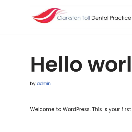
Skip
to
content
Hello wor
by
admin
Welcome to WordPress. This is your first p