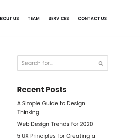
BOUT US
TEAM
SERVICES
CONTACT US
Recent Posts
A Simple Guide to Design
Thinking
Web Design Trends for 2020
5 UX Principles for Creating a