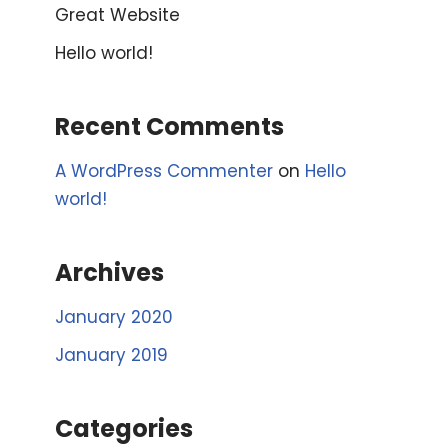
Great Website
Hello world!
Recent Comments
A WordPress Commenter
on
Hello
world!
Archives
January 2020
January 2019
Categories